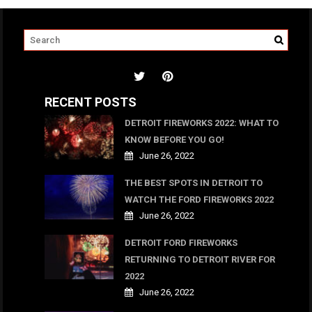
RECENT POSTS
DETROIT FIREWORKS 2022: WHAT TO
KNOW BEFORE YOU GO!
June 26, 2022
THE BEST SPOTS IN DETROIT TO
WATCH THE FORD FIREWORKS 2022
June 26, 2022
DETROIT FORD FIREWORKS
RETURNING TO DETROIT RIVER FOR
2022
June 26, 2022