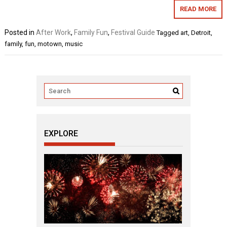
READ MORE
Posted in
After Work
,
Family Fun
,
Festival Guide
Tagged
art
,
Detroit
,
family
,
fun
,
motown
,
music
EXPLORE