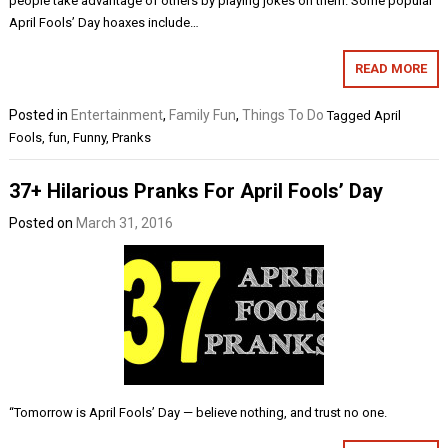
people take advantage of others by playing jokes on them. Some popular
April Fools’ Day hoaxes include…
READ MORE
Posted in
Entertainment
,
Family Fun
,
Things To Do
Tagged
April
Fools
,
fun
,
Funny
,
Pranks
37+ Hilarious Pranks For April Fools’ Day
Posted on
March 31, 2016
“Tomorrow is April Fools’ Day — believe nothing, and trust no one.