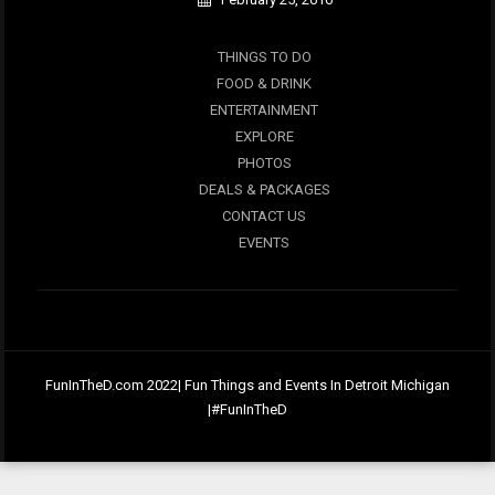
THINGS TO DO
FOOD & DRINK
ENTERTAINMENT
EXPLORE
PHOTOS
DEALS & PACKAGES
CONTACT US
EVENTS
FunInTheD.com 2022| Fun Things and Events In Detroit Michigan
|#FunInTheD