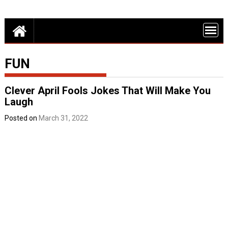
Skip
Detroit Fun – discounts, deals and events in Metro Detroit
to
FUN THINGS
content
DO IN DETROI
FUNINTHED.
FUN
Clever April Fools Jokes That Will Make You
Laugh
Posted on
March 31, 2022