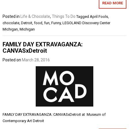
READ MORE
Posted in
Life & Chocolate
,
Things To Do
Tagged
April Fools
,
chocolate
,
Detroit
,
food
,
fun
,
Funny
,
LEGOLAND Discovery Center
Michigan
,
Michigan
FAMILY DAY EXTRAVAGANZA:
CANVASxDetroit
Posted on
March 28, 2016
FAMILY DAY EXTRAVAGANZA: CANVASxDetroit at Museum of
Contemporary Art Detroit