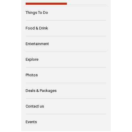
Things To Do
Food & Drink
Entertainment
Explore
Photos
Deals & Packages
Contact us
Events