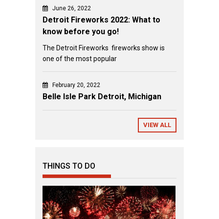
June 26, 2022
Detroit Fireworks 2022: What to
know before you go!
The Detroit Fireworks fireworks show is
one of the most popular
February 20, 2022
Belle Isle Park Detroit, Michigan
VIEW ALL
THINGS TO DO