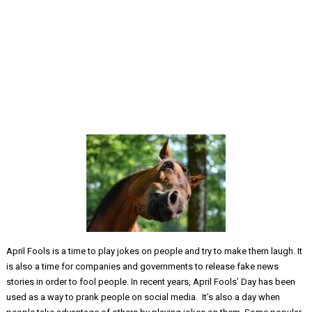
April Fools is a time to play jokes on people and try to make them laugh. It
is also a time for companies and governments to release fake news
stories in order to fool people. In recent years, April Fools’ Day has been
used as a way to prank people on social media. It’s also a day when