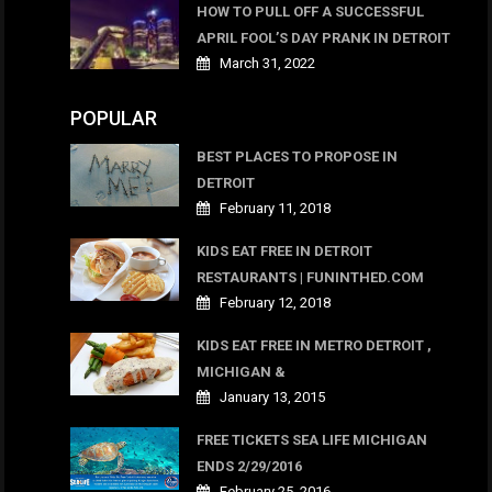
HOW TO PULL OFF A SUCCESSFUL
APRIL FOOL’S DAY PRANK IN DETROIT
March 31, 2022
POPULAR
BEST PLACES TO PROPOSE IN
DETROIT
February 11, 2018
KIDS EAT FREE IN DETROIT
RESTAURANTS | FUNINTHED.COM
February 12, 2018
KIDS EAT FREE IN METRO DETROIT ,
MICHIGAN &
January 13, 2015
FREE TICKETS SEA LIFE MICHIGAN
ENDS 2/29/2016
February 25, 2016