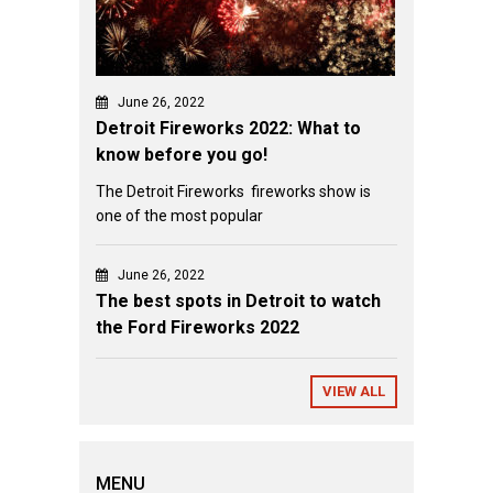
June 26, 2022
Detroit Fireworks 2022: What to
know before you go!
The Detroit Fireworks fireworks show is
one of the most popular
June 26, 2022
The best spots in Detroit to watch
the Ford Fireworks 2022
VIEW ALL
MENU