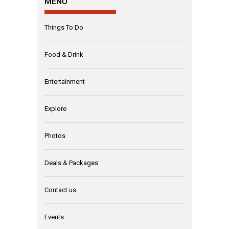
MENU
Things To Do
Food & Drink
Entertainment
Explore
Photos
Deals & Packages
Contact us
Events