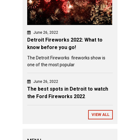
June 26, 2022
Detroit Fireworks 2022: What to
know before you go!
The Detroit Fireworks fireworks show is
one of the most popular
June 26, 2022
The best spots in Detroit to watch
the Ford Fireworks 2022
VIEW ALL