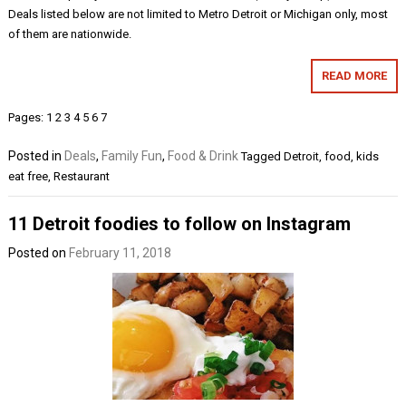
Deals listed below are not limited to Metro Detroit or Michigan only, most
of them are nationwide.
READ MORE
Pages:
1
2
3
4
5
6
7
Posted in
Deals
,
Family Fun
,
Food & Drink
Tagged
Detroit
,
food
,
kids
eat free
,
Restaurant
11 Detroit foodies to follow on Instagram
Posted on
February 11, 2018