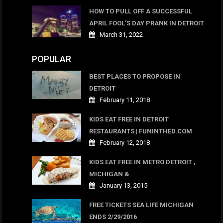
HOW TO PULL OFF A SUCCESSFUL
APRIL FOOL’S DAY PRANK IN DETROIT
March 31, 2022
POPULAR
BEST PLACES TO PROPOSE IN
DETROIT
February 11, 2018
KIDS EAT FREE IN DETROIT
RESTAURANTS | FUNINTHED.COM
February 12, 2018
KIDS EAT FREE IN METRO DETROIT ,
MICHIGAN &
January 13, 2015
FREE TICKETS SEA LIFE MICHIGAN
ENDS 2/29/2016