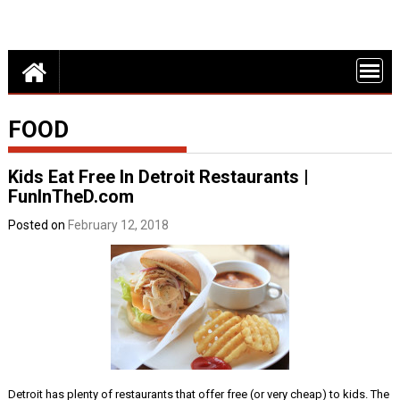
Detroit Fun – discounts, deals and events in Metro Detroit
FUN THINGS
DO IN DETROI
FUNINTHED.
FOOD
Kids Eat Free In Detroit Restaurants |
FunInTheD.com
Posted on
February 12, 2018
Detroit has plenty of restaurants that offer free (or very cheap) to kids. The