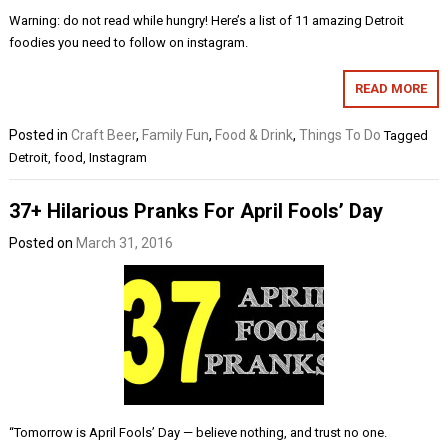
Warning: do not read while hungry! Here’s a list of 11 amazing Detroit
foodies you need to follow on instagram.
READ MORE
Posted in
Craft Beer
,
Family Fun
,
Food & Drink
,
Things To Do
Tagged
Detroit
,
food
,
Instagram
37+ Hilarious Pranks For April Fools’ Day
Posted on
March 31, 2016
“Tomorrow is April Fools’ Day — believe nothing, and trust no one.