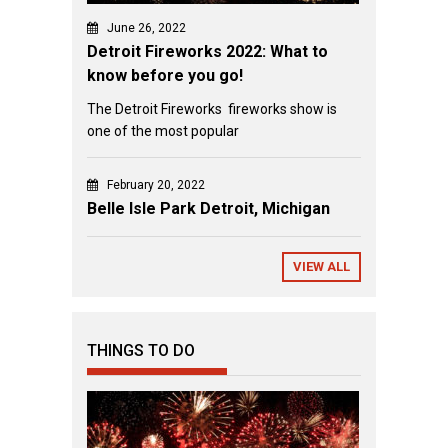
June 26, 2022
Detroit Fireworks 2022: What to
know before you go!
The Detroit Fireworks fireworks show is
one of the most popular
February 20, 2022
Belle Isle Park Detroit, Michigan
VIEW ALL
THINGS TO DO