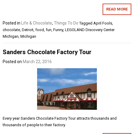
READ MORE
Posted in
Life & Chocolate
,
Things To Do
Tagged
April Fools
,
chocolate
,
Detroit
,
food
,
fun
,
Funny
,
LEGOLAND Discovery Center
Michigan
,
Michigan
Sanders Chocolate Factory Tour
Posted on
March 22, 2016
Every year Sanders Chocolate Factory Tour attracts thousands and
thousands of people to their factory.