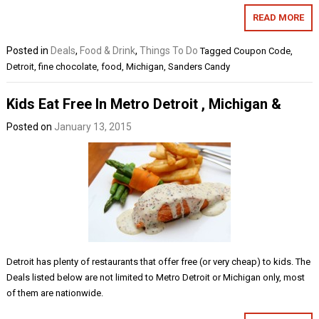
READ MORE
Posted in
Deals
,
Food & Drink
,
Things To Do
Tagged
Coupon Code
,
Detroit
,
fine chocolate
,
food
,
Michigan
,
Sanders Candy
Kids Eat Free In Metro Detroit , Michigan &
Posted on
January 13, 2015
Detroit has plenty of restaurants that offer free (or very cheap) to kids. The
Deals listed below are not limited to Metro Detroit or Michigan only, most
of them are nationwide.