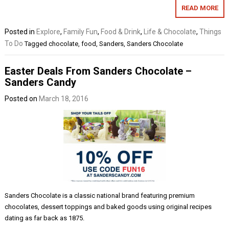
READ MORE
Posted in
Explore
,
Family Fun
,
Food & Drink
,
Life & Chocolate
,
Things
To Do
Tagged
chocolate
,
food
,
Sanders
,
Sanders Chocolate
Easter Deals From Sanders Chocolate –
Sanders Candy
Posted on
March 18, 2016
Sanders Chocolate is a classic national brand featuring premium
chocolates, dessert toppings and baked goods using original recipes
dating as far back as 1875.