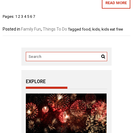
READ MORE
Pages:
1
2
3
4
5
6
7
Posted in
Family Fun
,
Things To Do
Tagged
food
,
kids
,
kids eat free
EXPLORE