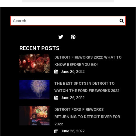
RECENT POSTS
DETROIT FIREWORKS 2022: WHAT TO
KNOW BEFORE YOU GO!
June 26, 2022
THE BEST SPOTS IN DETROIT TO
WATCH THE FORD FIREWORKS 2022
June 26, 2022
DETROIT FORD FIREWORKS
RETURNING TO DETROIT RIVER FOR
2022
June 26, 2022