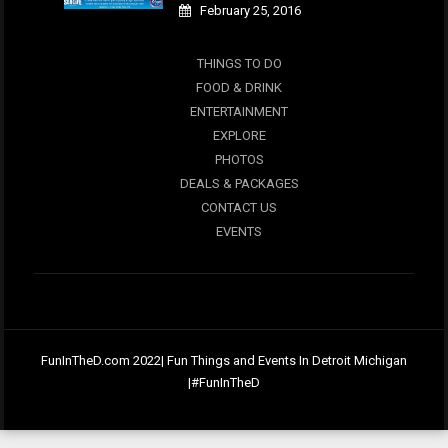
February 25, 2016
THINGS TO DO
FOOD & DRINK
ENTERTAINMENT
EXPLORE
PHOTOS
DEALS & PACKAGES
CONTACT US
EVENTS
FunInTheD.com 2022| Fun Things and Events In Detroit Michigan
|#FunInTheD