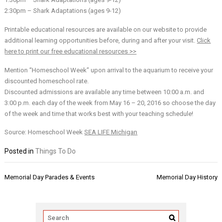
2:30pm – Shark Adaptations (ages 9-12)
Printable educational resources are available on our website to provide
additional learning opportunities before, during and after your visit.
Click
here to print our free educational resources >>
Mention “Homeschool Week” upon arrival to the aquarium to receive your
discounted homeschool rate.
Discounted admissions are available any time between 10:00 a.m. and
3:00 p.m. each day of the week from May 16 – 20, 2016 so choose the day
of the week and time that works best with your teaching schedule!
Source: Homeschool Week
SEA LIFE Michigan
Posted in
Things To Do
Post
Memorial Day Parades & Events
Memorial Day History
navigation