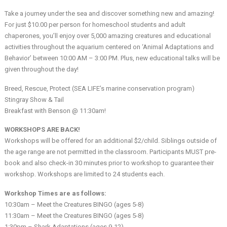
Take a journey under the sea and discover something new and amazing!
For just $10.00 per person for homeschool students and adult
chaperones, you’ll enjoy over 5,000 amazing creatures and educational
activities throughout the aquarium centered on ‘Animal Adaptations and
Behavior’ between 10:00 AM – 3:00 PM. Plus, new educational talks will be
given throughout the day!
Breed, Rescue, Protect (SEA LIFE’s marine conservation program)
Stingray Show & Tail
Breakfast with Benson @ 11:30am!
WORKSHOPS ARE BACK!
Workshops will be offered for an additional $2/child. Siblings outside of
the age range are not permitted in the classroom. Participants MUST pre-
book and also check-in 30 minutes prior to workshop to guarantee their
workshop. Workshops are limited to 24 students each.
Workshop Times are as follows:
10:30am – Meet the Creatures BINGO (ages 5-8)
11:30am – Meet the Creatures BINGO (ages 5-8)
1:30pm – Shark Adaptations (ages 9-12)