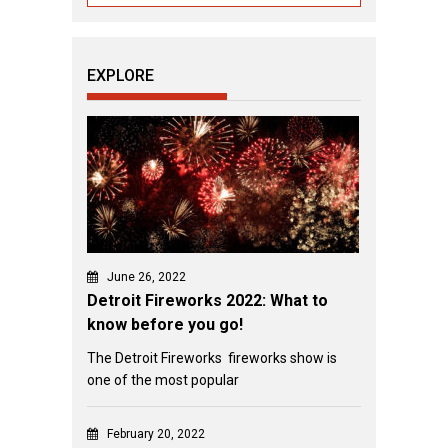
EXPLORE
June 26, 2022
Detroit Fireworks 2022: What to
know before you go!
The Detroit Fireworks fireworks show is
one of the most popular
February 20, 2022