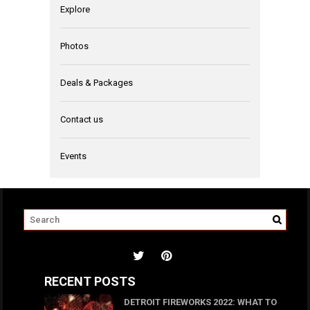
Explore
Photos
Deals & Packages
Contact us
Events
RECENT POSTS
DETROIT FIREWORKS 2022: WHAT TO