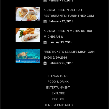
February 11, 2018
KIDS EAT FREE IN DETROIT
RESTAURANTS | FUNINTHED.COM
February 12, 2018
KIDS EAT FREE IN METRO DETROIT ,
MICHIGAN &
January 13, 2015
FREE TICKETS SEA LIFE MICHIGAN
ENDS 2/29/2016
February 25, 2016
THINGS TO DO
FOOD & DRINK
ENTERTAINMENT
EXPLORE
PHOTOS
DEALS & PACKAGES