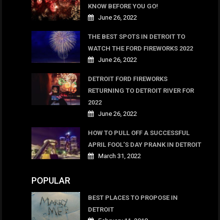
KNOW BEFORE YOU GO!
June 26, 2022
THE BEST SPOTS IN DETROIT TO
WATCH THE FORD FIREWORKS 2022
June 26, 2022
DETROIT FORD FIREWORKS
RETURNING TO DETROIT RIVER FOR
2022
June 26, 2022
HOW TO PULL OFF A SUCCESSFUL
APRIL FOOL’S DAY PRANK IN DETROIT
March 31, 2022
POPULAR
BEST PLACES TO PROPOSE IN
DETROIT