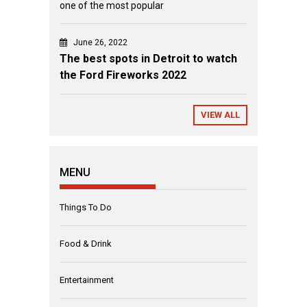
one of the most popular
June 26, 2022
The best spots in Detroit to watch
the Ford Fireworks 2022
VIEW ALL
MENU
Things To Do
Food & Drink
Entertainment