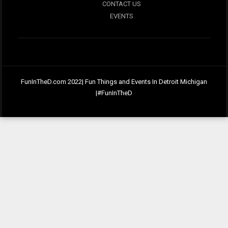
CONTACT US
EVENTS
FunInTheD.com 2022| Fun Things and Events In Detroit Michigan
|#FunInTheD