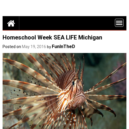
Detroit Fun – discounts, deals and events in Metro Detroit
FUN THINGS
DO IN DETROI
FUNINTHED.
Homeschool Week SEA LIFE Michigan
FunInTheD
Posted on
May 19, 2016
by