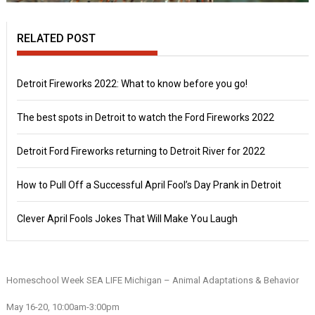
RELATED POST
Detroit Fireworks 2022: What to know before you go!
The best spots in Detroit to watch the Ford Fireworks 2022
Detroit Ford Fireworks returning to Detroit River for 2022
How to Pull Off a Successful April Fool’s Day Prank in Detroit
Clever April Fools Jokes That Will Make You Laugh
Homeschool Week SEA LIFE Michigan – Animal Adaptations & Behavior
May 16-20, 10:00am-3:00pm