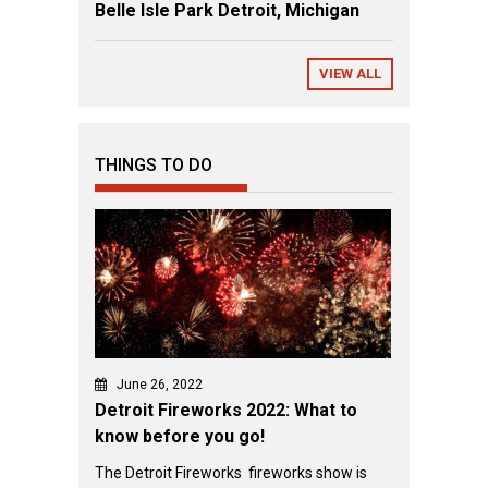
Belle Isle Park Detroit, Michigan
VIEW ALL
THINGS TO DO
June 26, 2022
Detroit Fireworks 2022: What to
know before you go!
The Detroit Fireworks fireworks show is