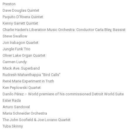
Preston
Dave Douglas Quintet
Paquito D’Rivera Quintet
Kenny Garrett Quintet
Charlie Haden’s Liberation Music Orchestra: Conductor Carla Bley, Bassist
Steve Swallow
Jon Irabagon Quartet
Jungle Funk Trio
Oliver Lake Organ Quartet
Carmen Lundy
Mack Ave. Superband
Rudresh Mahanthappa “Bird Calls”
René Marie Experiment in Truth
Ken Peplowski Quartet
Danilo Pérez – World premiere of his commissioned Detroit World Suite
Ester Rada
Arturo Sandoval
Maria Schneider Orchestra
The John Scofield & Joe Lovano Quartet
Tuba Skinny