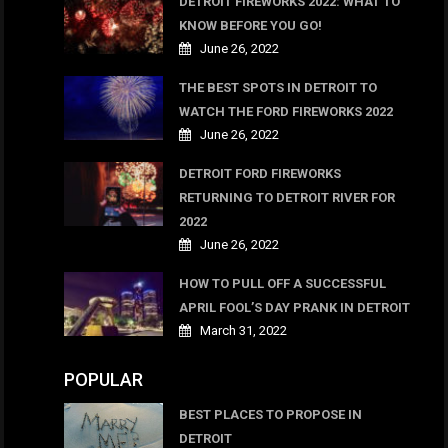
DETROIT FIREWORKS 2022: WHAT TO
KNOW BEFORE YOU GO!
June 26, 2022
THE BEST SPOTS IN DETROIT TO
WATCH THE FORD FIREWORKS 2022
June 26, 2022
DETROIT FORD FIREWORKS
RETURNING TO DETROIT RIVER FOR
2022
June 26, 2022
HOW TO PULL OFF A SUCCESSFUL
APRIL FOOL’S DAY PRANK IN DETROIT
March 31, 2022
POPULAR
BEST PLACES TO PROPOSE IN
DETROIT