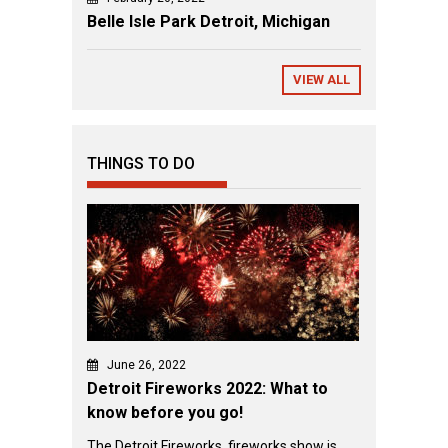
Belle Isle Park Detroit, Michigan
VIEW ALL
THINGS TO DO
June 26, 2022
Detroit Fireworks 2022: What to
know before you go!
The Detroit Fireworks fireworks show is