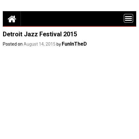
Skip
Detroit Fun – discounts, deals and events in Metro Detroit
to
FUN THINGS
content
DO IN DETROI
FUNINTHED.
Detroit Jazz Festival 2015
FunInTheD
Posted on
August 14, 2015
by