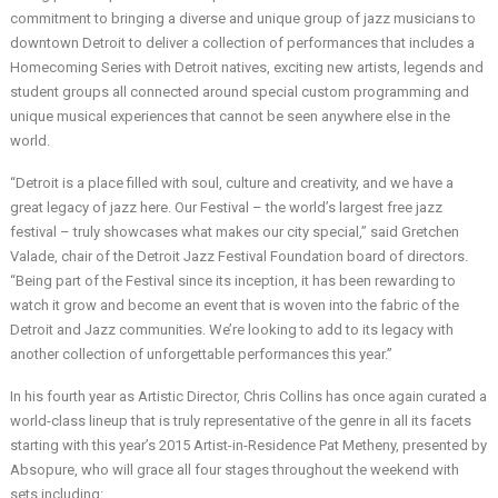
commitment to bringing a diverse and unique group of jazz musicians to
downtown Detroit to deliver a collection of performances that includes a
Homecoming Series with Detroit natives, exciting new artists, legends and
student groups all connected around special custom programming and
unique musical experiences that cannot be seen anywhere else in the
world.
“Detroit is a place filled with soul, culture and creativity, and we have a
great legacy of jazz here. Our Festival – the world’s largest free jazz
festival – truly showcases what makes our city special,” said Gretchen
Valade, chair of the Detroit Jazz Festival Foundation board of directors.
“Being part of the Festival since its inception, it has been rewarding to
watch it grow and become an event that is woven into the fabric of the
Detroit and Jazz communities. We’re looking to add to its legacy with
another collection of unforgettable performances this year.”
In his fourth year as Artistic Director, Chris Collins has once again curated a
world-class lineup that is truly representative of the genre in all its facets
starting with this year’s 2015 Artist-in-Residence Pat Metheny, presented by
Absopure, who will grace all four stages throughout the weekend with
sets including: