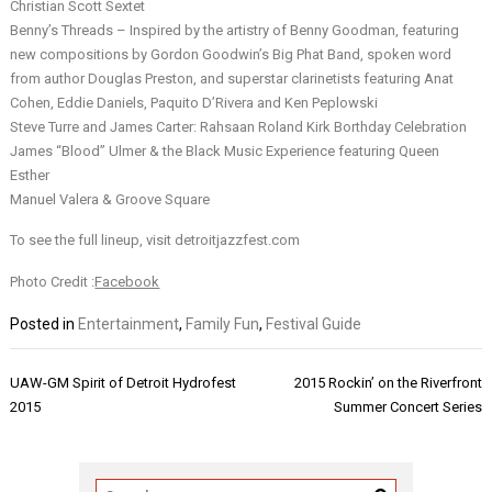
Christian Scott Sextet
Benny’s Threads – Inspired by the artistry of Benny Goodman, featuring
new compositions by Gordon Goodwin’s Big Phat Band, spoken word
from author Douglas Preston, and superstar clarinetists featuring Anat
Cohen, Eddie Daniels, Paquito D’Rivera and Ken Peplowski
Steve Turre and James Carter: Rahsaan Roland Kirk Borthday Celebration
James “Blood” Ulmer & the Black Music Experience featuring Queen
Esther
Manuel Valera & Groove Square
To see the full lineup, visit detroitjazzfest.com
Photo Credit :
Facebook
Posted in
Entertainment
,
Family Fun
,
Festival Guide
Post
UAW-GM Spirit of Detroit Hydrofest
2015 Rockin’ on the Riverfront
navigation
2015
Summer Concert Series