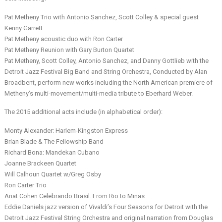
Pat Metheny Trio with Antonio Sanchez, Scott Colley & special guest
Kenny Garrett
Pat Metheny acoustic duo with Ron Carter
Pat Metheny Reunion with Gary Burton Quartet
Pat Metheny, Scott Colley, Antonio Sanchez, and Danny Gottlieb with the
Detroit Jazz Festival Big Band and String Orchestra, Conducted by Alan
Broadbent, perform new works including the North American premiere of
Metheny’s multi-movement/multi-media tribute to Eberhard Weber.
The 2015 additional acts include (in alphabetical order):
Monty Alexander: Harlem-Kingston Express
Brian Blade & The Fellowship Band
Richard Bona: Mandekan Cubano
Joanne Brackeen Quartet
Will Calhoun Quartet w/Greg Osby
Ron Carter Trio
Anat Cohen Celebrando Brasil: From Rio to Minas
Eddie Daniels jazz version of Vivaldi’s Four Seasons for Detroit with the
Detroit Jazz Festival String Orchestra and original narration from Douglas