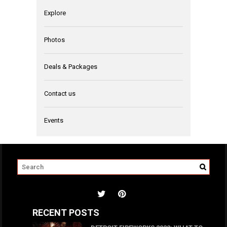
Explore
Photos
Deals & Packages
Contact us
Events
RECENT POSTS