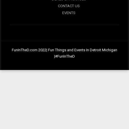
CONTACT US
EVENTS
FunInTheD.com 2022| Fun Things and Events In Detroit Michigan
|#FunInTheD