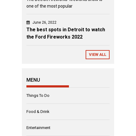
one of the most popular
June 26, 2022
The best spots in Detroit to watch
the Ford Fireworks 2022
VIEW ALL
MENU
Things To Do
Food & Drink
Entertainment