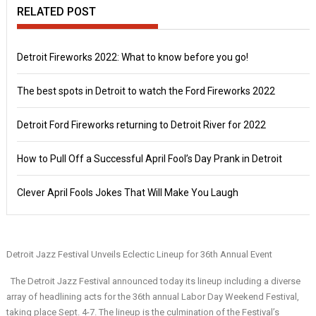
RELATED POST
Detroit Fireworks 2022: What to know before you go!
The best spots in Detroit to watch the Ford Fireworks 2022
Detroit Ford Fireworks returning to Detroit River for 2022
How to Pull Off a Successful April Fool’s Day Prank in Detroit
Clever April Fools Jokes That Will Make You Laugh
Detroit Jazz Festival Unveils Eclectic Lineup for 36th Annual Event
The Detroit Jazz Festival announced today its lineup including a diverse
array of headlining acts for the 36th annual Labor Day Weekend Festival,
taking place Sept. 4-7.
The lineup is the culmination of the Festival’s