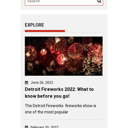
EXPLORE
June 26, 2022
Detroit Fireworks 2022: What to
know before you go!
The Detroit Fireworks fireworks show is
one of the most popular
February 20, 2022