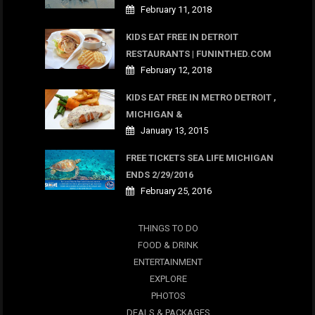
February 11, 2018
KIDS EAT FREE IN DETROIT
RESTAURANTS | FUNINTHED.COM
February 12, 2018
KIDS EAT FREE IN METRO DETROIT ,
MICHIGAN &
January 13, 2015
FREE TICKETS SEA LIFE MICHIGAN
ENDS 2/29/2016
February 25, 2016
THINGS TO DO
FOOD & DRINK
ENTERTAINMENT
EXPLORE
PHOTOS
DEALS & PACKAGES