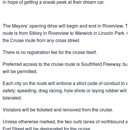
in hope of getting a sneak peek at their dream car.
The Mayors’ opening drive will begin and end in Riverview. T
route is from Sibley in Riverview to Warwick in Lincoln Park. 
the Cruise route from any cross street.
There is no registration fee for the cruise itself.
Preferred access to the cruise route is Southfield Freeway, bu
will be permitted.
Each city on the route will enforce a strict code of conduct to 
safety; speeding, drag racing, hole shots or laying rubber will 
tolerated.
Violators will be ticketed and removed from the cruise.
Unless otherwise marked, the two curb lanes of northbound 
Fort Street will be designated for the cruise.