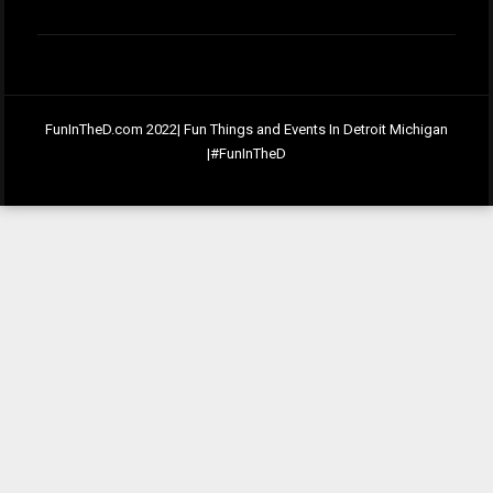
FunInTheD.com 2022| Fun Things and Events In Detroit Michigan
|#FunInTheD