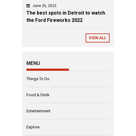
June 26, 2022
The best spots in Detroit to watch
the Ford Fireworks 2022
VIEW ALL
MENU
Things To Do
Food & Drink
Entertainment
Explore