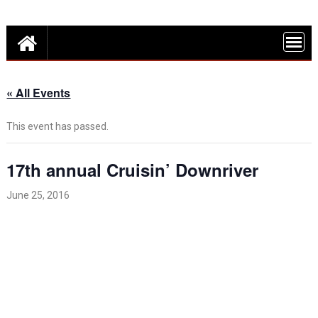
Skip
Detroit Fun – discounts, deals and events in Metro Detroit
to
FUN THINGS
content
DO IN DETROI
FUNINTHED.
« All Events
This event has passed.
17th annual Cruisin’ Downriver
June 25, 2016