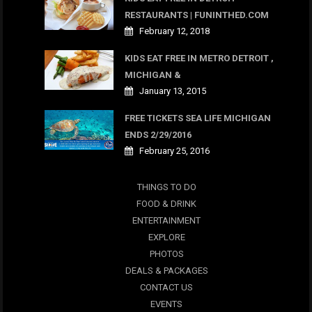
RESTAURANTS | FUNINTHED.COM
February 12, 2018
KIDS EAT FREE IN METRO DETROIT ,
MICHIGAN &
January 13, 2015
FREE TICKETS SEA LIFE MICHIGAN
ENDS 2/29/2016
February 25, 2016
THINGS TO DO
FOOD & DRINK
ENTERTAINMENT
EXPLORE
PHOTOS
DEALS & PACKAGES
CONTACT US
EVENTS