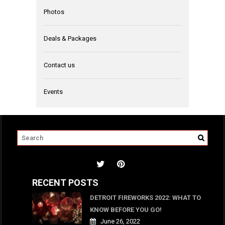
Photos
Deals & Packages
Contact us
Events
RECENT POSTS
DETROIT FIREWORKS 2022: WHAT TO
KNOW BEFORE YOU GO!
June 26, 2022