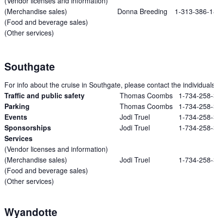
(Vendor licenses and information)
(Merchandise sales)
Donna Breeding
1-313-386-18
(Food and beverage sales)
(Other services)
Southgate
For info about the cruise in Southgate, please contact the individuals l
Traffic and public safety
Thomas Coombs
1-734-258-
Parking
Thomas Coombs
1-734-258-
Events
Jodi Truel
1-734-258-
Sponsorships
Jodi Truel
1-734-258-
Services
(Vendor licenses and information)
(Merchandise sales)
Jodi Truel
1-734-258-
(Food and beverage sales)
(Other services)
Wyandotte