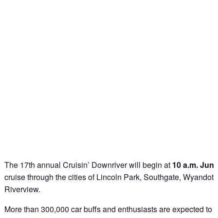
The 17th annual Cruisin’ Downriver will begin at
10 a.m. June
cruise through the cities of Lincoln Park, Southgate, Wyandott
Riverview.
More than 300,000 car buffs and enthusiasts are expected to li