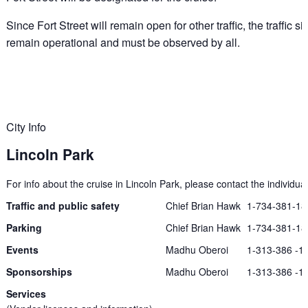
Since Fort Street will remain open for other traffic, the traffic si
remain operational and must be observed by all.
City Info
Lincoln Park
For info about the cruise in Lincoln Park, please contact the individual
Traffic and public safety
Chief Brian Hawk
1-734-381-18
Parking
Chief Brian Hawk
1-734-381-18
Events
Madhu Oberoi
1-313-386 -1
Sponsorships
Madhu Oberoi
1-313-386 -1
Services