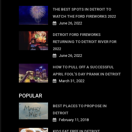
THE BEST SPOTS IN DETROIT TO
WATCH THE FORD FIREWORKS 2022
June 26, 2022
DETROIT FORD FIREWORKS
RETURNING TO DETROIT RIVER FOR
2022
June 26, 2022
HOW TO PULL OFF A SUCCESSFUL
APRIL FOOL’S DAY PRANK IN DETROIT
March 31, 2022
POPULAR
BEST PLACES TO PROPOSE IN
DETROIT
February 11, 2018
KIDS EAT FREE IN DETROIT