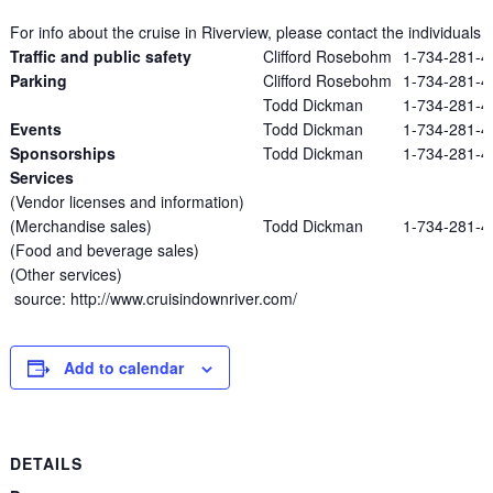
For info about the cruise in Riverview, please contact the individuals l
Traffic and public safety
Clifford Rosebohm
1-734-281-4
Parking
Clifford Rosebohm
1-734-281-4
Todd Dickman
1-734-281-4
Events
Todd Dickman
1-734-281-4
Sponsorships
Todd Dickman
1-734-281-4
Services
(Vendor licenses and information)
(Merchandise sales)
Todd Dickman
1-734-281-4
(Food and beverage sales)
(Other services)
source: http://www.cruisindownriver.com/
Add to calendar
DETAILS