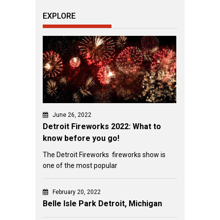
EXPLORE
June 26, 2022
Detroit Fireworks 2022: What to
know before you go!
The Detroit Fireworks fireworks show is
one of the most popular
February 20, 2022
Belle Isle Park Detroit, Michigan