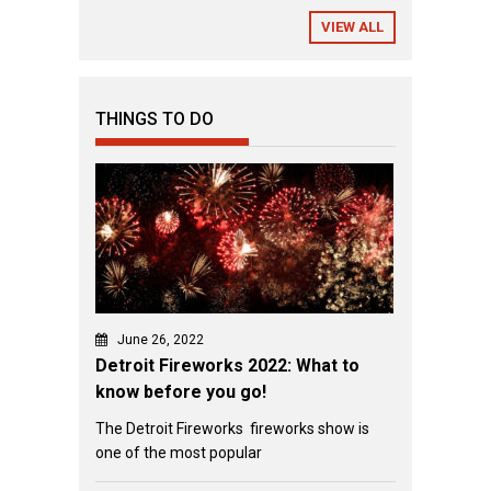
VIEW ALL
THINGS TO DO
June 26, 2022
Detroit Fireworks 2022: What to
know before you go!
The Detroit Fireworks fireworks show is
one of the most popular