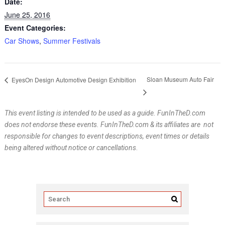
Date:
June 25, 2016
Event Categories:
Car Shows
,
Summer Festivals
Sloan Museum Auto Fair
EyesOn Design Automotive Design Exhibition
This event listing is intended to be used as a guide. FunInTheD.com
does not endorse these events. FunInTheD.com & its affiliates are not
responsible for changes to event descriptions, event times or details
being altered without notice or cancellations
.