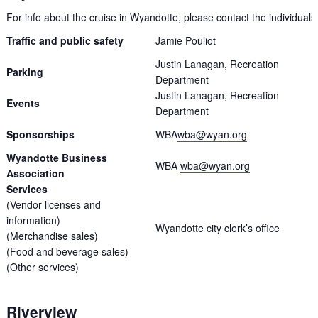
For info about the cruise in Wyandotte, please contact the individuals 
Traffic and public safety
Jamie Pouliot
Justin Lanagan, Recreation
Parking
Department
Justin Lanagan, Recreation
Events
Department
Sponsorships
WBA
wba@wyan.org
Wyandotte Business
WBA
wba@wyan.org
Association
Services
(Vendor licenses and
information)
Wyandotte city clerk’s office
(Merchandise sales)
(Food and beverage sales)
(Other services)
Riverview